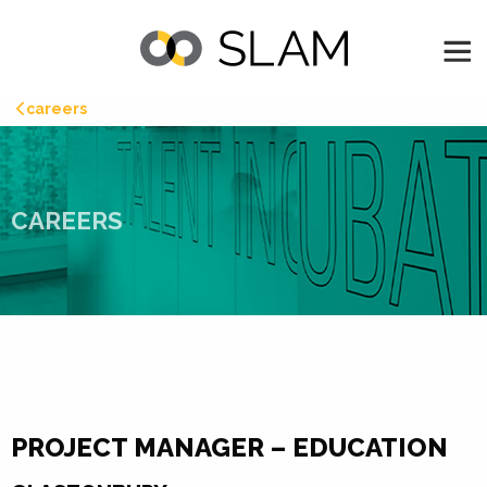
careers
CAREERS
PROJECT MANAGER – EDUCATION