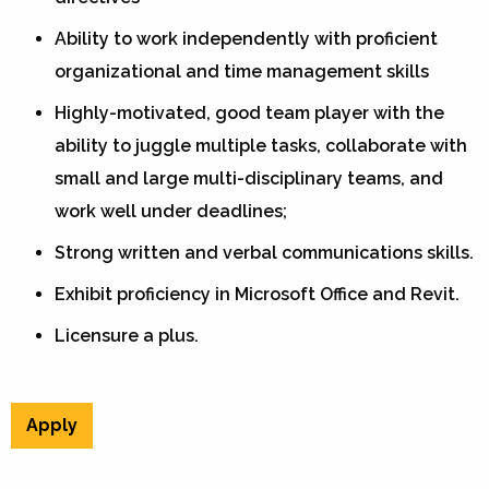
Ability to work independently with proficient
organizational and time management skills
Highly-motivated, good team player with the
ability to juggle multiple tasks, collaborate with
small and large multi-disciplinary teams, and
work well under deadlines;
Strong written and verbal communications skills.
Exhibit proficiency in Microsoft Office and Revit.
Licensure a plus.
Apply