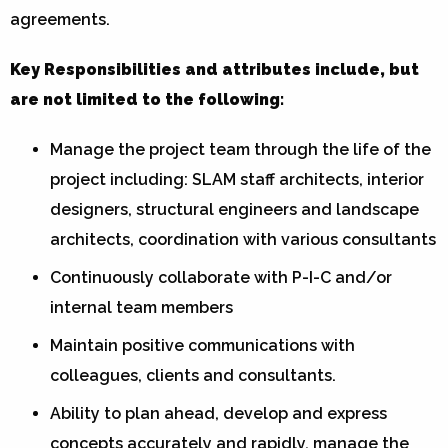
agreements.
Key Responsibilities and attributes include, but
are not limited to the following:
Manage the project team through the life of the
project including: SLAM staff architects, interior
designers, structural engineers and landscape
architects, coordination with various consultants
Continuously collaborate with P-I-C and/or
internal team members
Maintain positive communications with
colleagues, clients and consultants.
Ability to plan ahead, develop and express
concepts accurately and rapidly, manage the