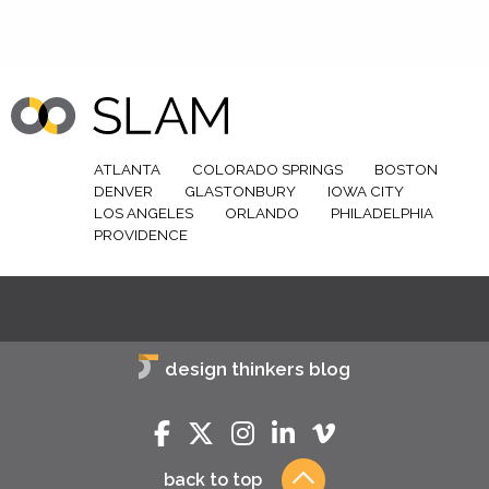
ATLANTA
COLORADO SPRINGS
BOSTON
DENVER
GLASTONBURY
IOWA CITY
LOS ANGELES
ORLANDO
PHILADELPHIA
PROVIDENCE
design thinkers blog
back to top