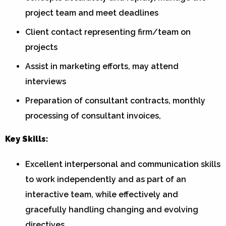
project team and meet deadlines
Client contact representing firm/team on
projects
Assist in marketing efforts, may attend
interviews
Preparation of consultant contracts, monthly
processing of consultant invoices,
Key Skills:
Excellent interpersonal and communication skills
to work independently and as part of an
interactive team, while effectively and
gracefully handling changing and evolving
directives