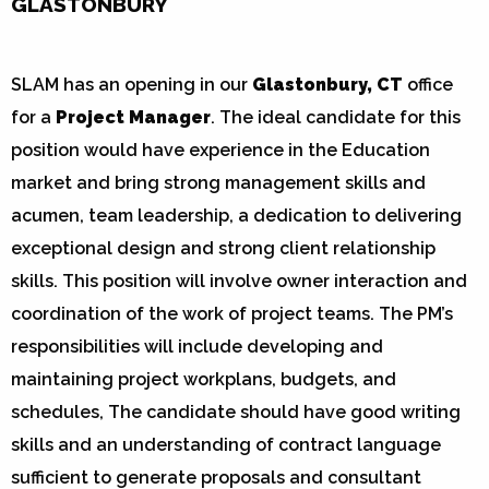
GLASTONBURY
SLAM has an opening in our
Glastonbury, CT
office
for a
Project Manager
. The ideal candidate for this
position would have experience in the Education
market and bring strong management skills and
acumen, team leadership, a dedication to delivering
exceptional design and strong client relationship
skills. This position will involve owner interaction and
coordination of the work of project teams. The PM’s
responsibilities will include developing and
maintaining project workplans, budgets, and
schedules, The candidate should have good writing
skills and an understanding of contract language
sufficient to generate proposals and consultant