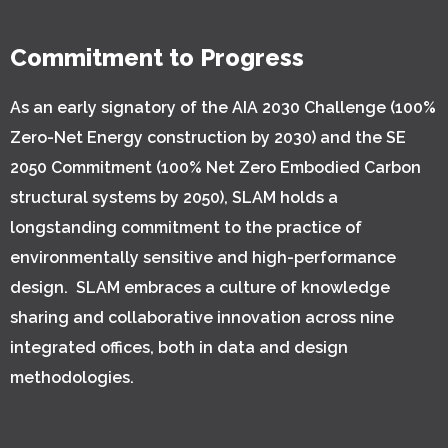
Commitment to Progress
As an early signatory of the AIA 2030 Challenge (100%
Zero-Net Energy construction by 2030) and the SE
2050 Commitment (100% Net Zero Embodied Carbon
structural systems by 2050), SLAM holds a
longstanding commitment to the practice of
environmentally sensitive and high-performance
design. SLAM embraces a culture of knowledge
sharing and collaborative innovation across nine
integrated offices, both in data and design
methodologies.