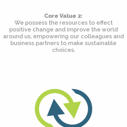
Core Value 2:
We possess the resources to effect
positive change and improve the world
around us, empowering our colleagues and
business partners to make sustainable
choices.