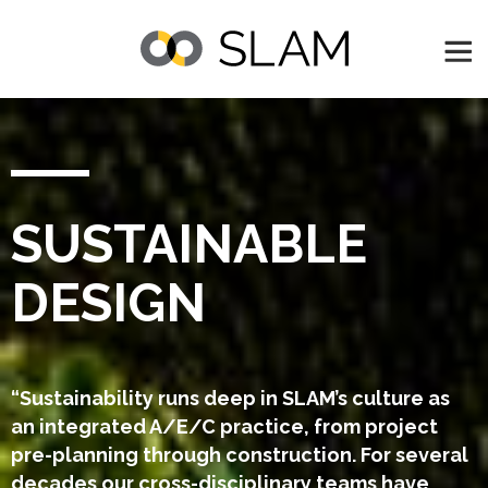
SUSTAINABLE
DESIGN
“Sustainability runs deep in SLAM’s culture as
an integrated A/E/C practice, from project
pre-planning through construction. For several
decades our cross-disciplinary teams have