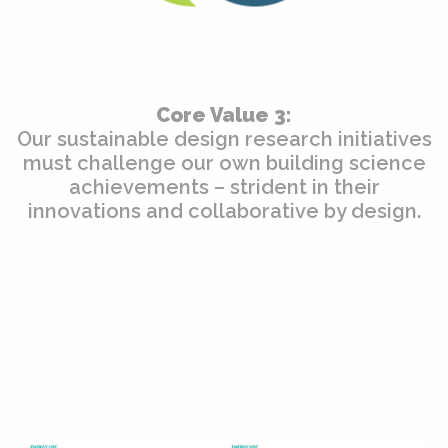
Core Value 3:
Our sustainable design research initiatives
must challenge our own building science
achievements – strident in their
innovations and collaborative by design.