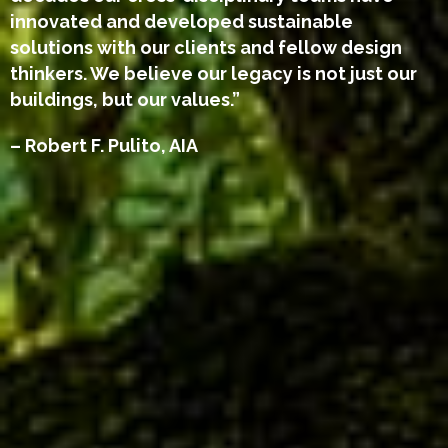
innovated and developed sustainable
solutions with our clients and fellow design
thinkers. We believe our legacy is not just our
buildings, but our values.”
– Robert F. Pulito, AIA