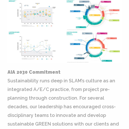
AIA 2030 Commitment
Sustainability runs deep in SLAM’s culture as an
integrated A/E/C practice, from project pre-
planning through construction. For several
decades, our leadership has encouraged cross-
disciplinary teams to innovate and develop
sustainable GREEN solutions with our clients and