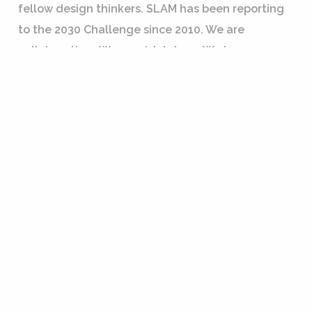
fellow design thinkers. SLAM has been reporting
to the 2030 Challenge since 2010. We are
collaborative… We are risk takers…We have a
shared GREEN mindset. We are collaborative risk
takers with a shared GREEN mindset.