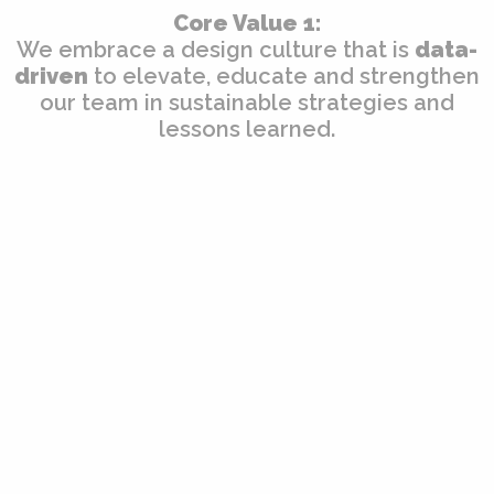
Core Value 1:
We embrace a design culture that is
data-
driven
to elevate, educate and strengthen
our team in sustainable strategies and
lessons learned.