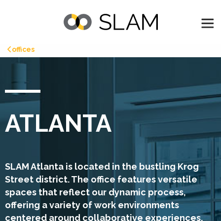
offices
ATLANTA
SLAM Atlanta is located in the bustling Krog
Street district. The office features versatile
spaces that reflect our dynamic process,
offering a variety of work environments
centered around collaborative experiences.