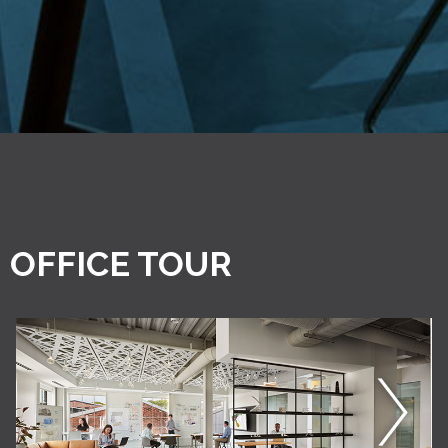
OFFICE TOUR