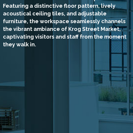
Featuring a distinctive floor pattern, lively
acoustical ceiling tiles, and adjustable
furniture, the workspace seamlessly channels
the vibrant ambiance of Krog Street Market,
captivating visitors and staff from the moment
they walk in.