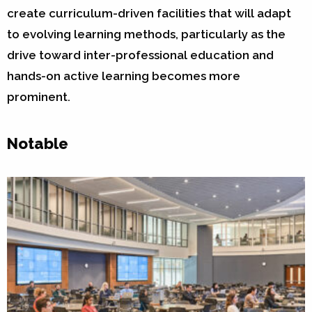
create curriculum-driven facilities that will adapt
to evolving learning methods, particularly as the
drive toward inter-professional education and
hands-on active learning becomes more
prominent.
Notable