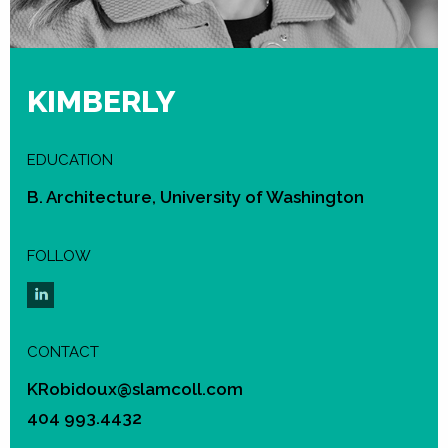
KIMBERLY
EDUCATION
B. Architecture, University of Washington
FOLLOW
CONTACT
KRobidoux@slamcoll.com
404 993.4432