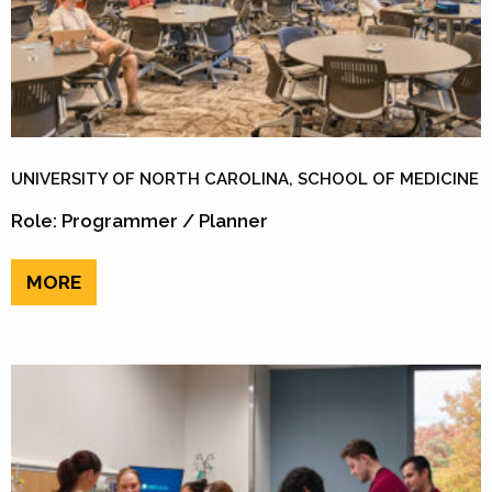
UNIVERSITY OF NORTH CAROLINA, SCHOOL OF MEDICINE
Role: Programmer / Planner
MORE