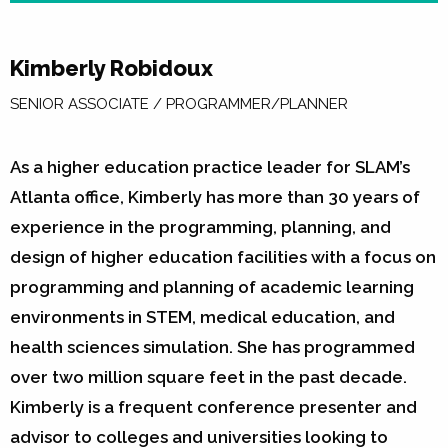
Kimberly Robidoux
SENIOR ASSOCIATE / PROGRAMMER/PLANNER
As a higher education practice leader for SLAM’s
Atlanta office, Kimberly has more than 30 years of
experience in the programming, planning, and
design of higher education facilities with a focus on
programming and planning of academic learning
environments in STEM, medical education, and
health sciences simulation. She has programmed
over two million square feet in the past decade.
Kimberly is a frequent conference presenter and
advisor to colleges and universities looking to