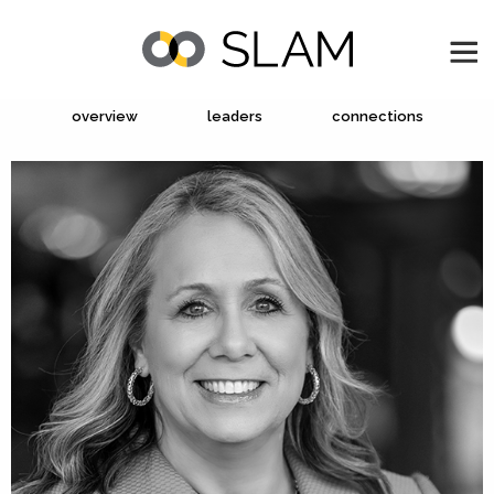
overview
leaders
connections