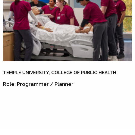
TEMPLE UNIVERSITY, COLLEGE OF PUBLIC HEALTH
Role: Programmer / Planner