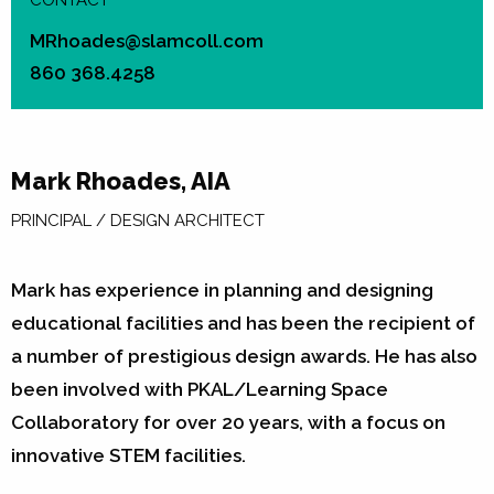
CONTACT
MRhoades@slamcoll.com
860 368.4258
Mark Rhoades, AIA
PRINCIPAL / DESIGN ARCHITECT
Mark has experience in planning and designing
educational facilities and has been the recipient of
a number of prestigious design awards. He has also
been involved with PKAL/Learning Space
Collaboratory for over 20 years, with a focus on
innovative STEM facilities.