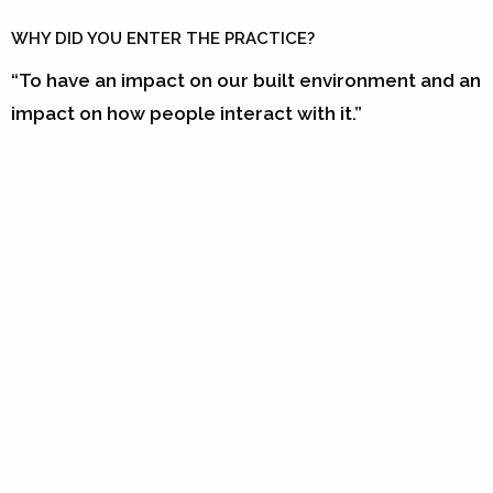
WHY DID YOU ENTER THE PRACTICE?
“To have an impact on our built environment and an
impact on how people interact with it.”