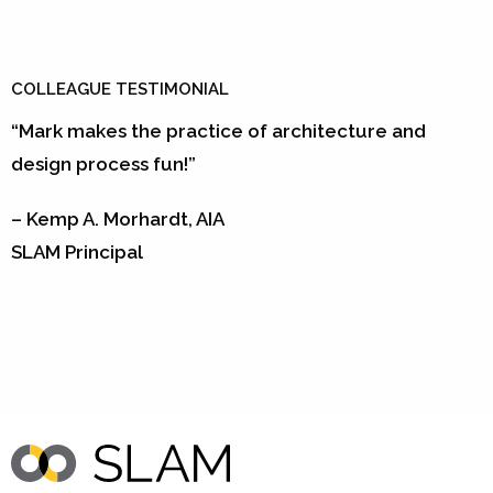
COLLEAGUE TESTIMONIAL
“Mark makes the practice of architecture and
design process fun!”
– Kemp A. Morhardt, AIA
SLAM Principal