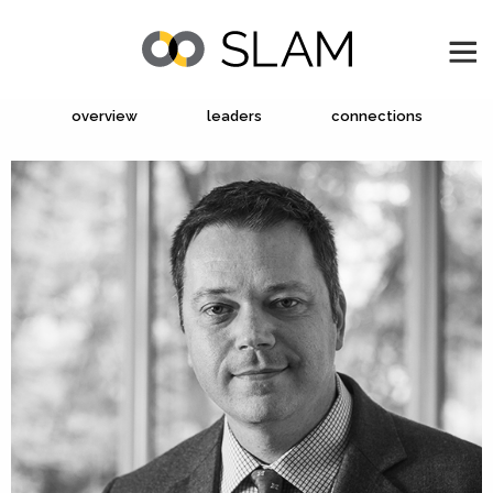
overview
leaders
connections