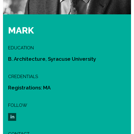
MARK
EDUCATION
B. Architecture, Syracuse University
CREDENTIALS
Registrations: MA
FOLLOW