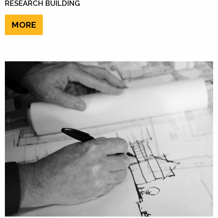
RESEARCH BUILDING
MORE