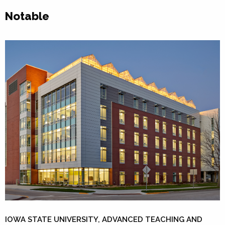
Notable
IOWA STATE UNIVERSITY, ADVANCED TEACHING AND