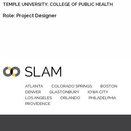
TEMPLE UNIVERSITY, COLLEGE OF PUBLIC HEALTH
Role: Project Designer
ATLANTA
COLORADO SPRINGS
BOSTON
DENVER
GLASTONBURY
IOWA CITY
LOS ANGELES
ORLANDO
PHILADELPHIA
PROVIDENCE