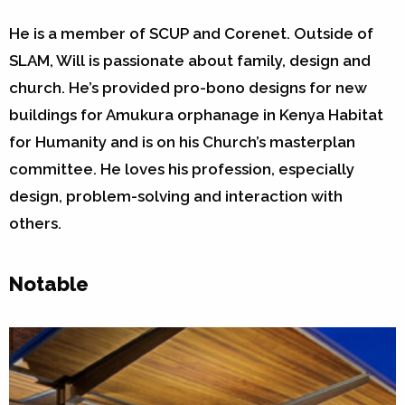
He is a member of SCUP and Corenet. Outside of
SLAM, Will is passionate about family, design and
church. He’s provided pro-bono designs for new
buildings for Amukura orphanage in Kenya Habitat
for Humanity and is on his Church’s masterplan
committee. He loves his profession, especially
design, problem-solving and interaction with
others.
Notable