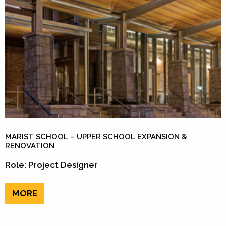
MARIST SCHOOL – UPPER SCHOOL EXPANSION &
RENOVATION
Role: Project Designer
MORE