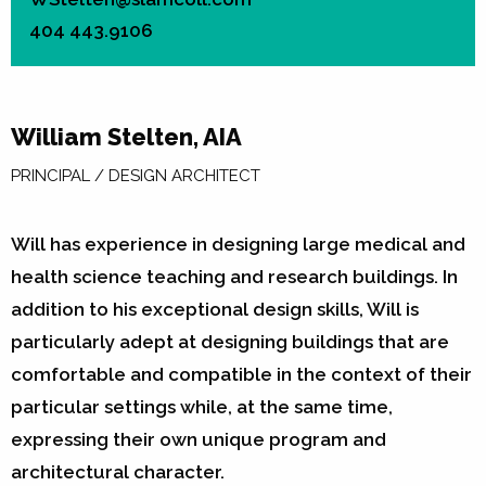
404 443.9106
William Stelten, AIA
PRINCIPAL / DESIGN ARCHITECT
Will has experience in designing large medical and
health science teaching and research buildings. In
addition to his exceptional design skills, Will is
particularly adept at designing buildings that are
comfortable and compatible in the context of their
particular settings while, at the same time,
expressing their own unique program and
architectural character.