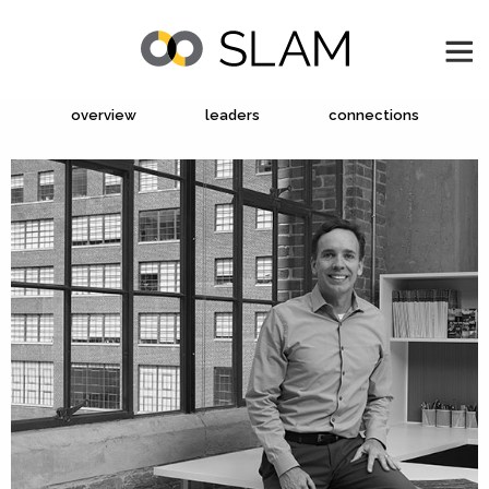
overview
leaders
connections