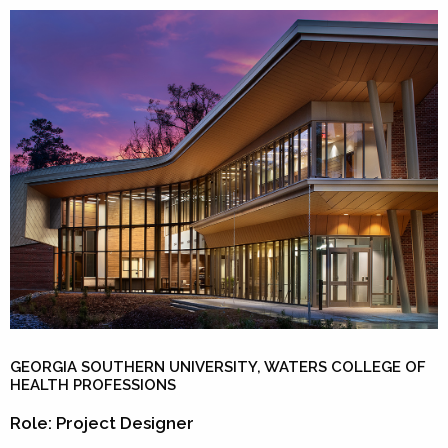
GEORGIA SOUTHERN UNIVERSITY, WATERS COLLEGE OF
HEALTH PROFESSIONS
Role: Project Designer