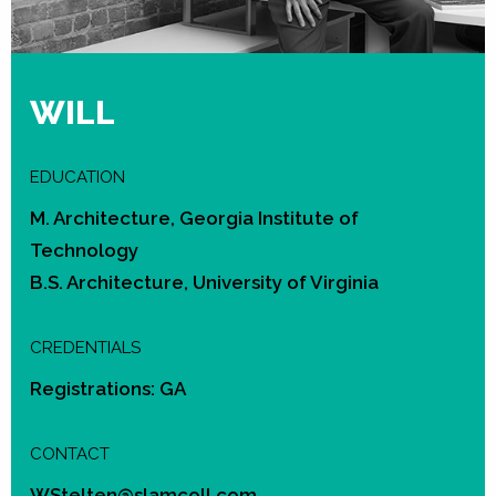
WILL
EDUCATION
M. Architecture, Georgia Institute of
Technology
B.S. Architecture, University of Virginia
CREDENTIALS
Registrations: GA
CONTACT
WStelten@slamcoll.com