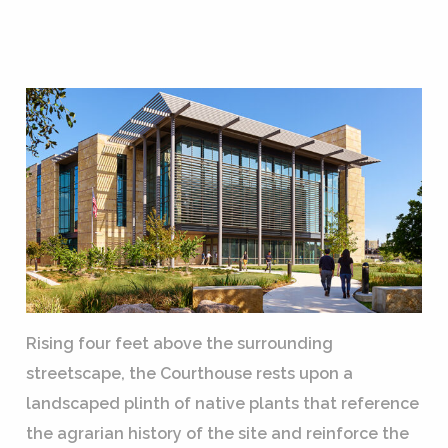
Rising four feet above the surrounding
streetscape, the Courthouse rests upon a
landscaped plinth of native plants that reference
the agrarian history of the site and reinforce the