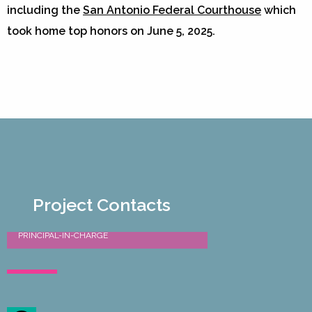
including the
San Antonio Federal Courthouse
which
took home top honors on June 5, 2025.
Project Contacts
Douglas Kleppin AIA, LEED AP
PRINCIPAL-IN-CHARGE