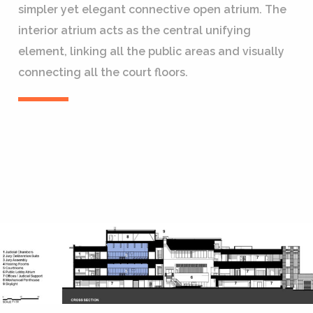
simpler yet elegant connective open atrium. The
interior atrium acts as the central unifying
element, linking all the public areas and visually
connecting all the court floors.