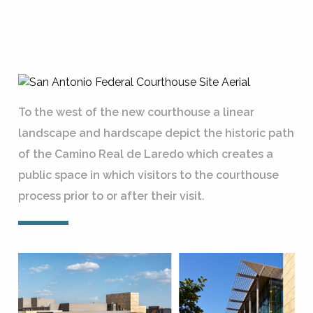
To the west of the new courthouse a linear
landscape and hardscape depict the historic path
of the Camino Real de Laredo which creates a
public space in which visitors to the courthouse
process prior to or after their visit.