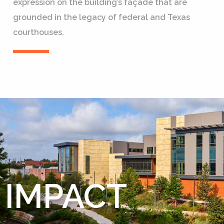
expression on the building’s façade that are
grounded in the legacy of federal and Texas
courthouses.
IMPACT