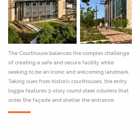
The Courthouse balances the complex challenge
of creating a safe and secure facility while
seeking to be an iconic and welcoming landmark.
Taking cues from historic courthouses, the entry
loggia features 3-story round steel columns that
order the façade and shelter the entrance.