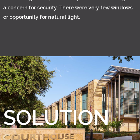
a concern for security. There were very few windows
or opportunity for natural light.
SOLUTION