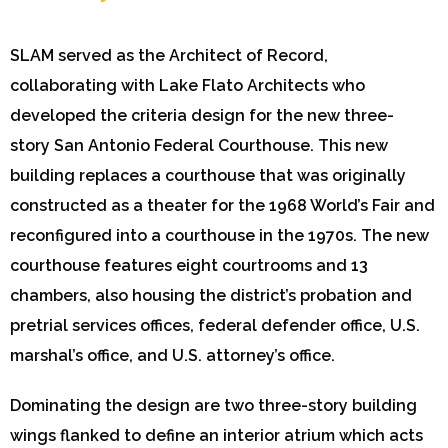
SLAM served as the Architect of Record,
collaborating with Lake Flato Architects who
developed the criteria design for the new three-
story San Antonio Federal Courthouse. This new
building replaces a courthouse that was originally
constructed as a theater for the 1968 World’s Fair and
reconfigured into a courthouse in the 1970s. The new
courthouse features eight courtrooms and 13
chambers, also housing the district’s probation and
pretrial services offices, federal defender office, U.S.
marshal’s office, and U.S. attorney’s office.
Dominating the design are two three-story building
wings flanked to define an interior atrium which acts