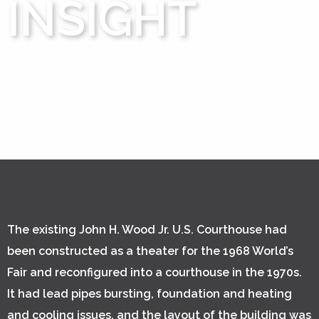
INSIGHT
The existing John H. Wood Jr. U.S. Courthouse had
been constructed as a theater for the 1968 World’s
Fair and reconfigured into a courthouse in the 1970s.
It had lead pipes bursting, foundation and heating
and cooling issues, and the layout of the building was