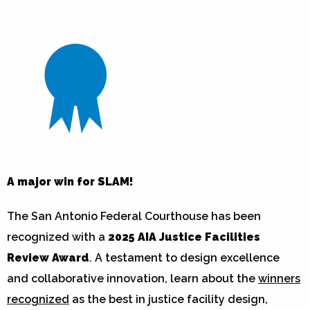
A major win for SLAM!
The San Antonio Federal Courthouse has been
recognized with a
2025 AIA Justice Facilities
Review Award
. A testament to design excellence
and collaborative innovation, learn about the
winners
recognized
as the best in justice facility design,