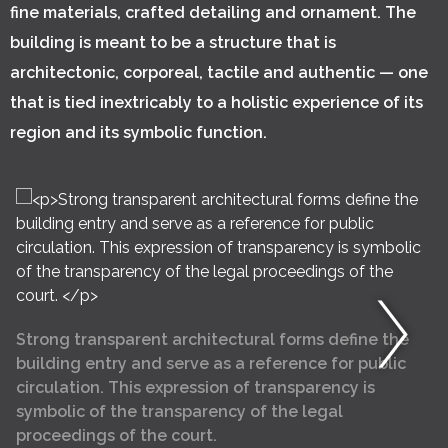
fine materials, crafted detailing and ornament. The
building is meant to be a structure that is
architectonic, corporeal, tactile and authentic — one
that is tied inextricably to a holistic experience of its
region and its symbolic function.
Strong transparent architectural forms define the
building entry and serve as a reference for public
circulation. This expression of transparency is
symbolic of the transparency of the legal
proceedings of the court.