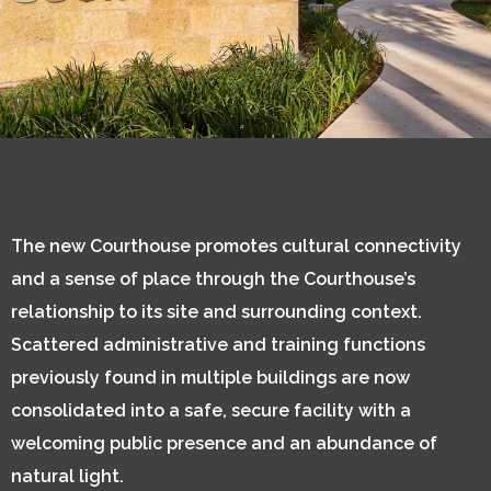
The new Courthouse promotes cultural connectivity
and a sense of place through the Courthouse’s
relationship to its site and surrounding context.
Scattered administrative and training functions
previously found in multiple buildings are now
consolidated into a safe, secure facility with a
welcoming public presence and an abundance of
natural light.