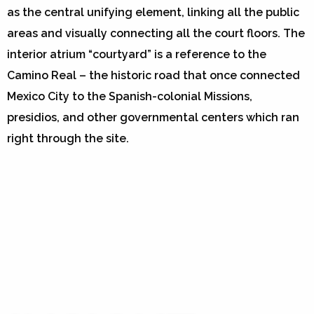
as the central unifying element, linking all the public
areas and visually connecting all the court floors. The
interior atrium “courtyard” is a reference to the
Camino Real – the historic road that once connected
Mexico City to the Spanish-colonial Missions,
presidios, and other governmental centers which ran
right through the site.