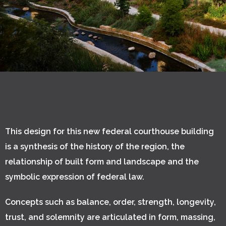
This design for this new federal courthouse building
is a synthesis of the history of the region, the
relationship of built form and landscape and the
symbolic expression of federal law.
Concepts such as balance, order, strength, longevity,
trust, and solemnity are articulated in form, massing,