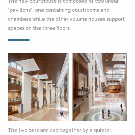
The new courthouse is composed of two linear
“pavilions”; one containing courtrooms and
chambers while the other volume houses support
spaces on the three floors.
The two bars are tied together by a quieter,