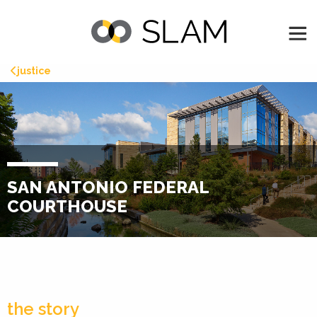
justice
SAN ANTONIO FEDERAL
COURTHOUSE
the story