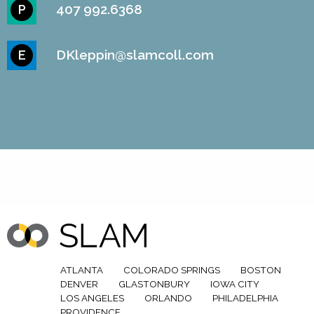
407 992.6368
P
DKleppin@slamcoll.com
E
ATLANTA
COLORADO SPRINGS
BOSTON
DENVER
GLASTONBURY
IOWA CITY
LOS ANGELES
ORLANDO
PHILADELPHIA
PROVIDENCE