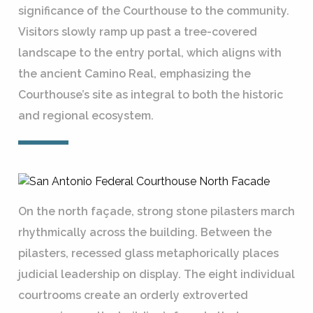
significance of the Courthouse to the community.
Visitors slowly ramp up past a tree-covered
landscape to the entry portal, which aligns with
the ancient Camino Real, emphasizing the
Courthouse’s site as integral to both the historic
and regional ecosystem.
On the north façade, strong stone pilasters march
rhythmically across the building. Between the
pilasters, recessed glass metaphorically places
judicial leadership on display. The eight individual
courtrooms create an orderly extroverted