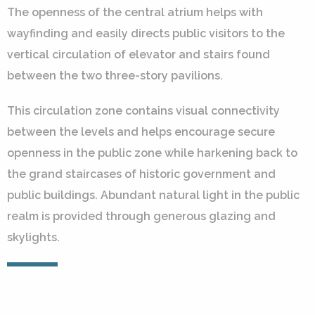
The openness of the central atrium helps with
wayfinding and easily directs public visitors to the
vertical circulation of elevator and stairs found
between the two three-story pavilions.
This circulation zone contains visual connectivity
between the levels and helps encourage secure
openness in the public zone while harkening back to
the grand staircases of historic government and
public buildings. Abundant natural light in the public
realm is provided through generous glazing and
skylights.