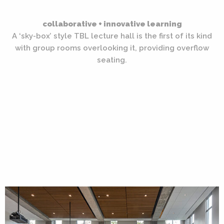
collaborative + innovative learning
A ‘sky-box’ style TBL lecture hall is the first of its kind
with group rooms overlooking it, providing overflow
seating.