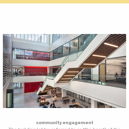
community engagement