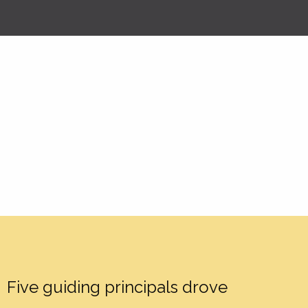
Five guiding principals drove