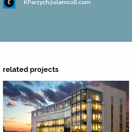
KParzych@slamcoll.com
E
related projects