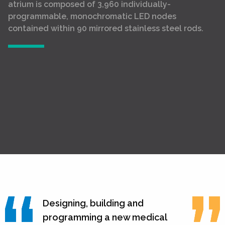
atrium is composed of 3,960 individually-
programmable, monochromatic LED nodes
contained within 90 mirrored stainless steel rods.
Designing, building and
programming a new medical