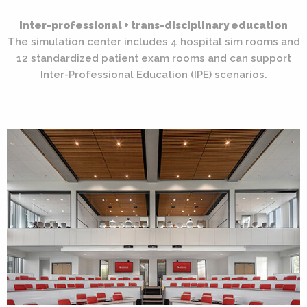
inter-professional + trans-disciplinary education
The simulation center includes 4 hospital sim rooms and
12 standardized patient exam rooms and can support
Inter-Professional Education (IPE) scenarios.