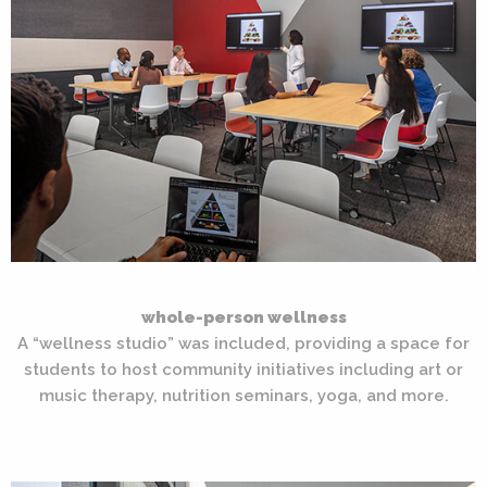
whole-person wellness
A “wellness studio” was included, providing a space for
students to host community initiatives including art or
music therapy, nutrition seminars, yoga, and more.