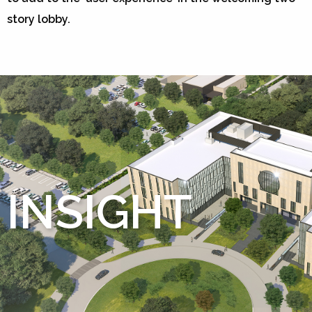
story lobby.
INSIGHT