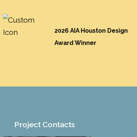
2026 AIA Houston Design
Award Winner
Project Contacts