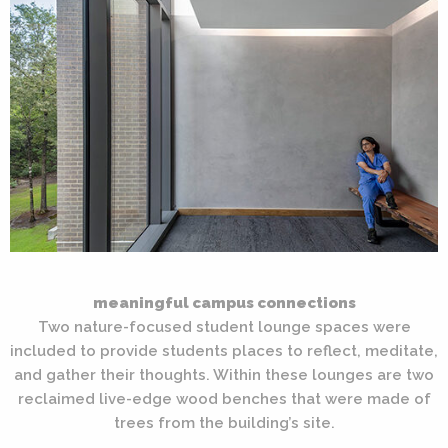
meaningful campus connections
Two nature-focused student lounge spaces were
included to provide students places to reflect, meditate,
and gather their thoughts. Within these lounges are two
reclaimed live-edge wood benches that were made of
trees from the building’s site.