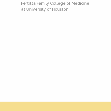
Fertitta Family College of Medicine
at University of Houston