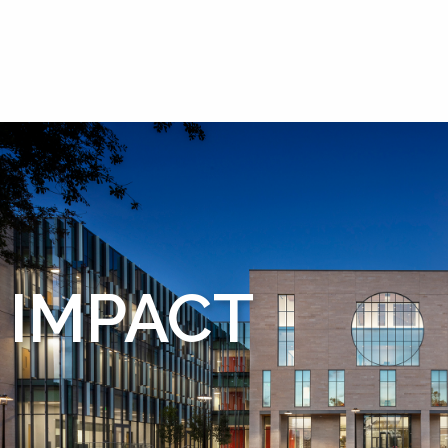
IMPACT