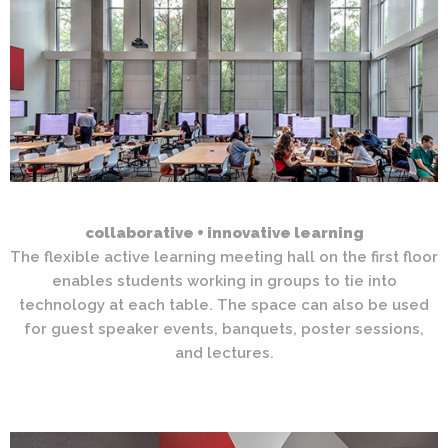
collaborative + innovative learning
The flexible active learning meeting hall on the first floor
enables students working in groups to tie into
technology at each table. The space can also be used
for guest speaker events, banquets, poster sessions,
and lectures.