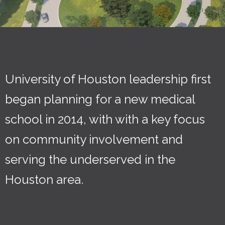
University of Houston leadership first
began planning for a new medical
school in 2014, with with a key focus
on community involvement and
serving the underserved in the
Houston area.