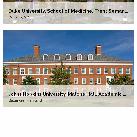
Duke University, School of Medicine, Trent Semans Center
Durham, NC
Johns Hopkins University, Malone Hall, Academic and Research Facility
Baltimore, Maryland