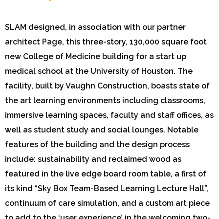
SLAM designed, in association with our partner
architect Page, this three-story, 130,000 square foot
new College of Medicine building for a start up
medical school at the University of Houston. The
facility, built by Vaughn Construction, boasts state of
the art learning environments including classrooms,
immersive learning spaces, faculty and staff offices, as
well as student study and social lounges. Notable
features of the building and the design process
include: sustainability and reclaimed wood as
featured in the live edge board room table, a first of
its kind “Sky Box Team-Based Learning Lecture Hall”,
continuum of care simulation, and a custom art piece
to add to the ‘user experience’ in the welcoming two-