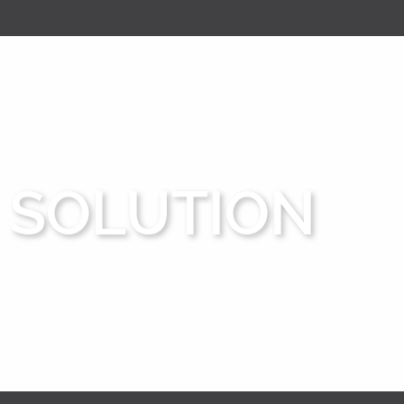
SOLUTION