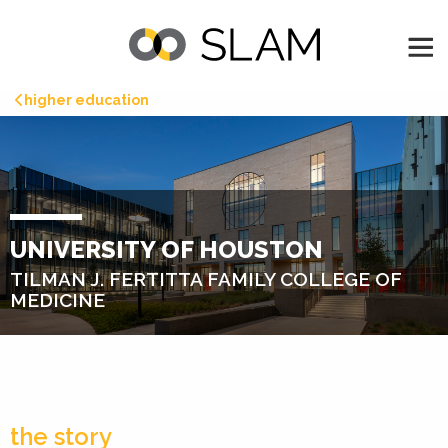
higher education
UNIVERSITY OF HOUSTON
TILMAN J. FERTITTA FAMILY COLLEGE OF
MEDICINE
the story