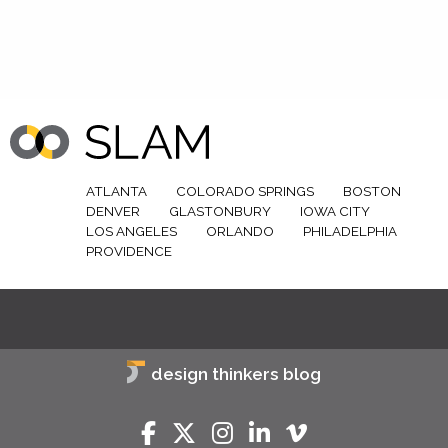
ATLANTA
COLORADO SPRINGS
BOSTON
DENVER
GLASTONBURY
IOWA CITY
LOS ANGELES
ORLANDO
PHILADELPHIA
PROVIDENCE
design thinkers blog