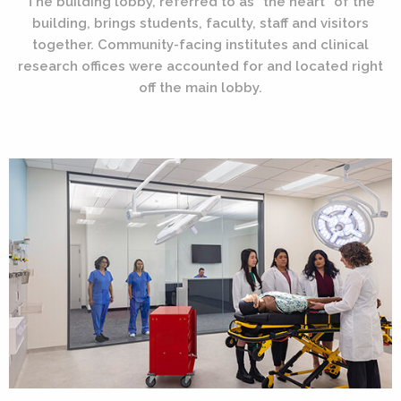
The building lobby, referred to as “the heart” of the
building, brings students, faculty, staff and visitors
together. Community-facing institutes and clinical
research offices were accounted for and located right
off the main lobby.