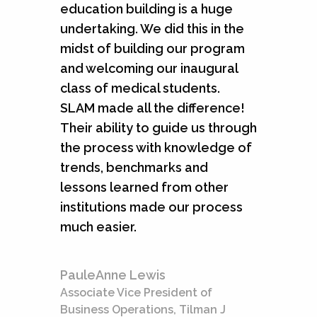
education building is a huge
undertaking. We did this in the
midst of building our program
and welcoming our inaugural
class of medical students.
SLAM made all the difference!
Their ability to guide us through
the process with knowledge of
trends, benchmarks and
lessons learned from other
institutions made our process
much easier.
PauleAnne Lewis
Associate Vice President of
Business Operations, Tilman J