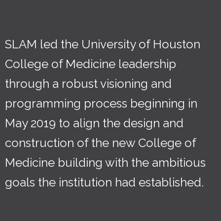
SLAM led the University of Houston
College of Medicine leadership
through a robust visioning and
programming process beginning in
May 2019 to align the design and
construction of the new College of
Medicine building with the ambitious
goals the institution had established.