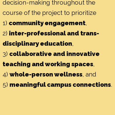
decision-making throughout the
course of the project to prioritize
1)
community engagement
,
2)
inter-professional and trans-
disciplinary education
,
3)
collaborative and innovative
teaching and working spaces
,
4)
whole-person wellness
, and
5)
meaningful campus connections
.