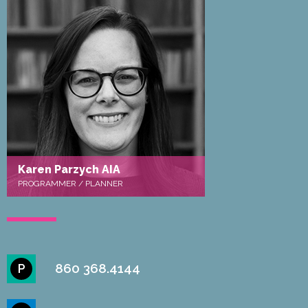
Karen Parzych AIA
PROGRAMMER / PLANNER
860 368.4144
P