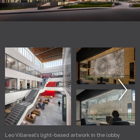
Leo Villareal’s light-based artwork in the lobby