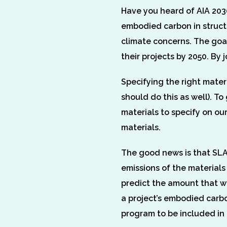
Have you heard of AIA 2030
embodied carbon in struct
climate concerns. The goal
their projects by 2050. By
Specifying the right mater
should do this as well). T
materials to specify on ou
materials.
The good news is that SLAM
emissions of the material
predict the amount that wi
a project’s embodied carbo
program to be included in