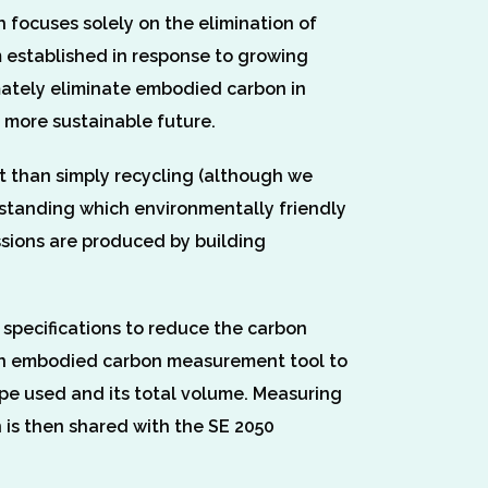
 focuses solely on the elimination of
 established in response to growing
imately eliminate embodied carbon in
d more sustainable future.
t than simply recycling (although we
rstanding which environmentally friendly
issions are produced by building
 specifications to reduce the carbon
g an embodied carbon measurement tool to
ype used and its total volume. Measuring
 is then shared with the SE 2050