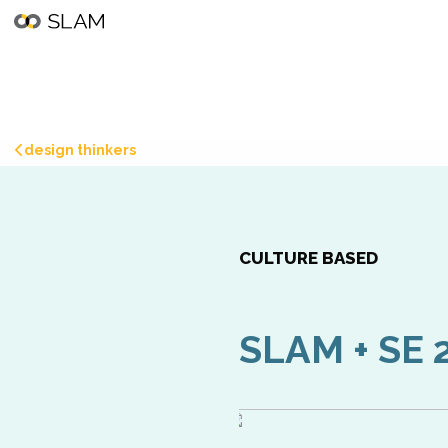
design thinkers
CULTURE BASED
SLAM + SE 