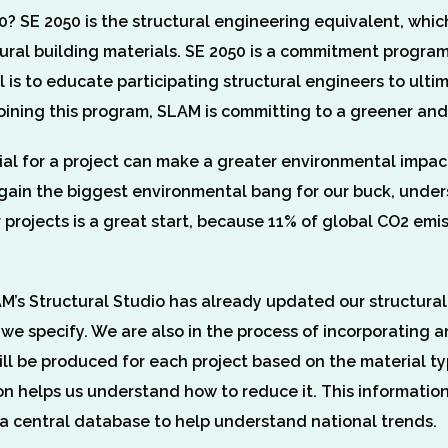
? SE 2050 is the structural engineering equivalent, which
ural building materials. SE 2050 is a commitment program
 is to educate participating structural engineers to ult
 joining this program, SLAM is committing to a greener an
ial for a project can make a greater environmental impac
o gain the biggest environmental bang for our buck, unde
r projects is a great start, because 11% of global CO2 em
’s Structural Studio has already updated our structural
s we specify. We are also in the process of incorporatin
ll be produced for each project based on the material t
n helps us understand how to reduce it. This information
 a central database to help understand national trends.