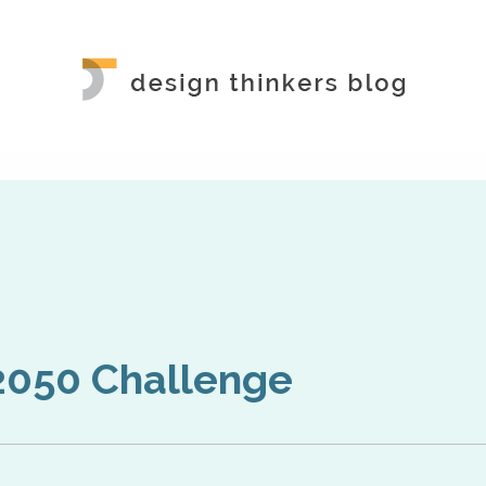
2050 Challenge