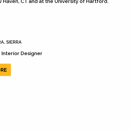
w Haven, CT and at the University of Hartford.
A, SIERRA
 Interior Designer
RE