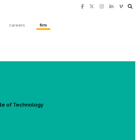
careers
firm
tute of Technology
Q