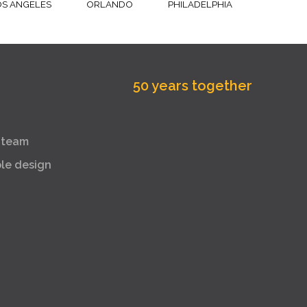
OS ANGELES
ORLANDO
PHILADELPHIA
50 years together
 team
ble design