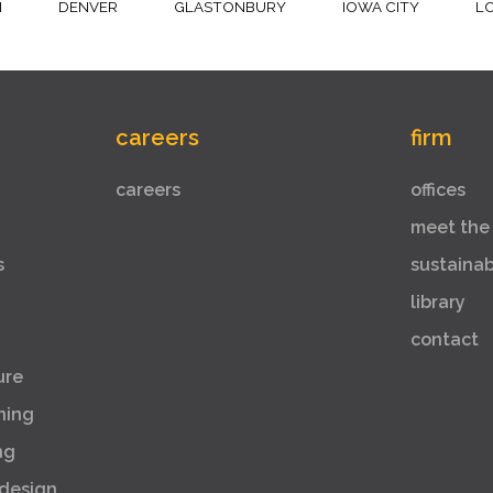
N
DENVER
GLASTONBURY
IOWA CITY
L
careers
firm
careers
offices
meet the
s
sustaina
library
contact
ure
ning
ng
 design