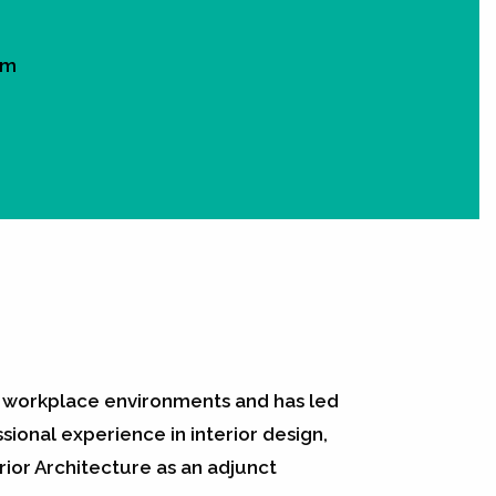
om
in workplace environments and has led
ional experience in interior design,
ior Architecture as an adjunct