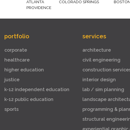
ATLANTA
COLORADO SPRINGS
BOSTO
PROVIDENCE
portfolio
services
corporate
architecture
healthcare
civil engineering
higher education
construction service
justice
interior design
k-12 independent education
lab / sim planning
k-12 public education
landscape architect
sports
programming & plan
structural engineeri
experiential graphic