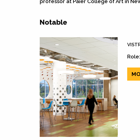
professor at Paier College of Art in Ne
Notable
VISTR
Role:
MO