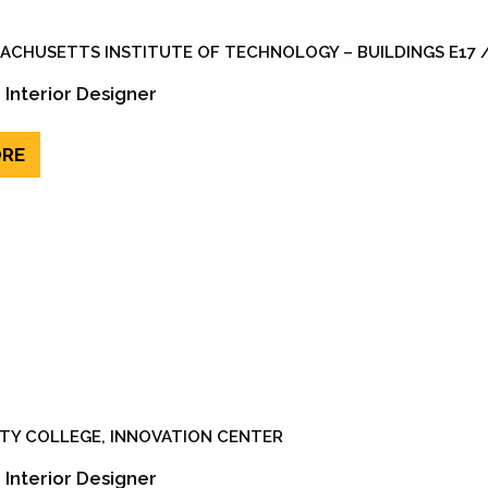
ACHUSETTS INSTITUTE OF TECHNOLOGY – BUILDINGS E17 /
 Interior Designer
RE
ITY COLLEGE, INNOVATION CENTER
 Interior Designer