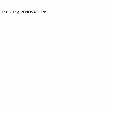
 E18 / E19 RENOVATIONS