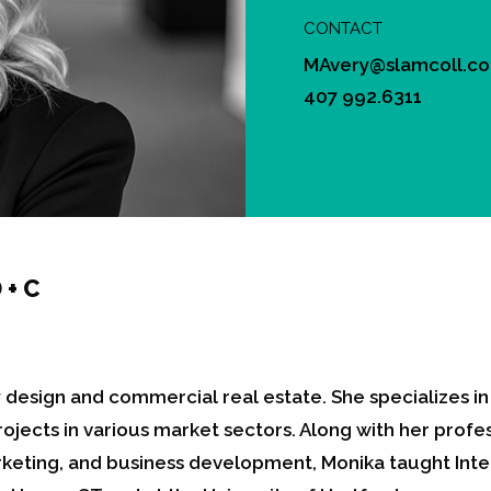
CONTACT
MAvery@slamcoll.c
407 992.6311
 + C
y design and commercial real estate. She specializes 
jects in various market sectors. Along with her profess
eting, and business development, Monika taught Inter