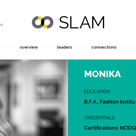
es
overview
leaders
connections
MONIKA
EDUCATION
B.F.A., Fashion Insti
CREDENTIALS
Certifications: NCID