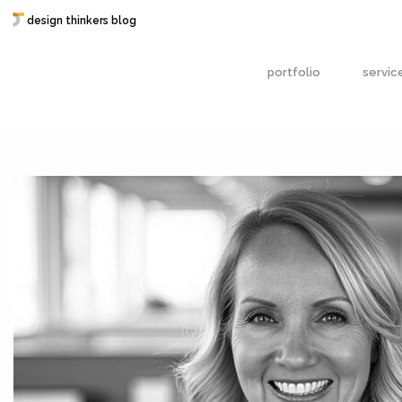
design thinkers blog
portfolio
servic