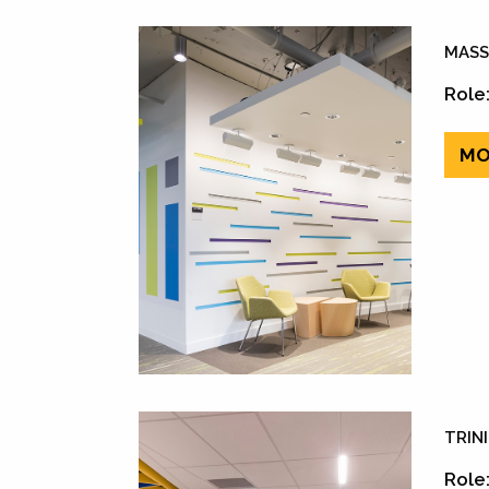
MASS
Role:
MO
TRIN
Role: