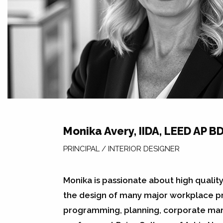
Monika Avery, IIDA, LEED AP BD
PRINCIPAL / INTERIOR DESIGNER
Monika is passionate about high qualit
the design of many major workplace pro
programming, planning, corporate mark