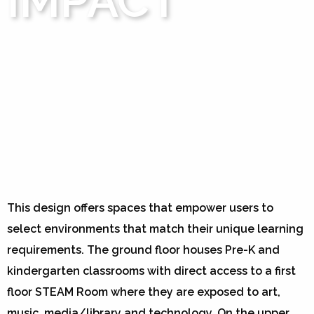
IMPACT
This design offers spaces that empower users to
select environments that match their unique learning
requirements. The ground floor houses Pre-K and
kindergarten classrooms with direct access to a first
floor STEAM Room where they are exposed to art,
music, media/library and technology. On the upper