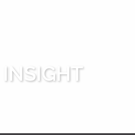
INSIGHT