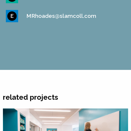
MRhoades@slamcoll.com
E
related projects