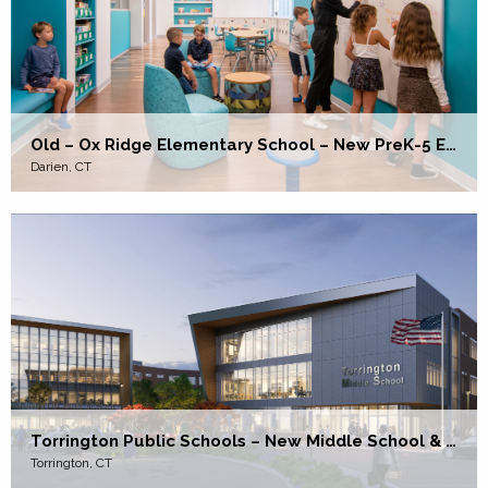
Old – Ox Ridge Elementary School – New PreK-5 Elementary School
Darien, CT
Torrington Public Schools – New Middle School & High School
Torrington, CT