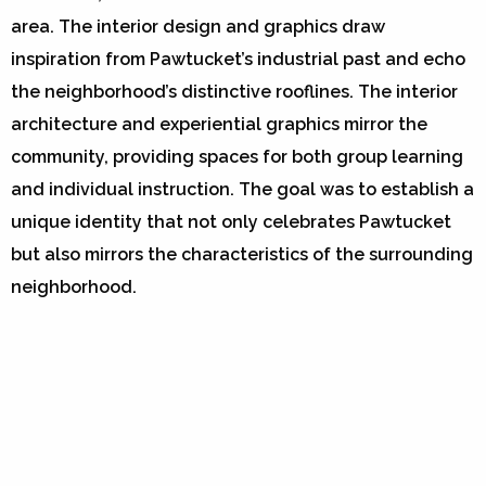
area. The interior design and graphics draw
inspiration from Pawtucket’s industrial past and echo
the neighborhood’s distinctive rooflines. The interior
architecture and experiential graphics mirror the
community, providing spaces for both group learning
and individual instruction. The goal was to establish a
unique identity that not only celebrates Pawtucket
but also mirrors the characteristics of the surrounding
neighborhood.