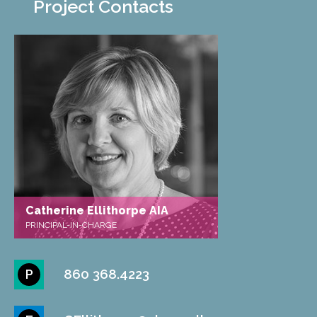
Project Contacts
Catherine Ellithorpe AIA
PRINCIPAL-IN-CHARGE
860 368.4223
P