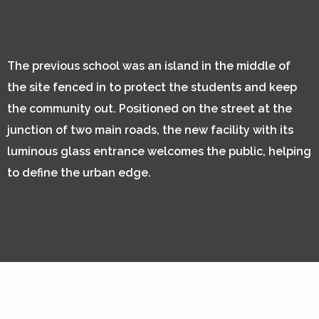
The previous school was an island in the middle of
the site fenced in to protect the students and keep
the community out. Positioned on the street at the
junction of two main roads, the new facility with its
luminous glass entrance welcomes the public, helping
to define the urban edge.