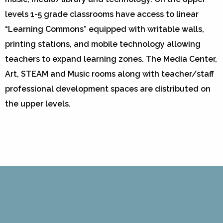
levels 1-5 grade classrooms have access to linear
“Learning Commons” equipped with writable walls,
printing stations, and mobile technology allowing
teachers to expand learning zones. The Media Center,
Art, STEAM and Music rooms along with teacher/staff
professional development spaces are distributed on
the upper levels.