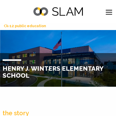
k-12 public education
HENRY J. WINTERS ELEMENTARY
SCHOOL
the story