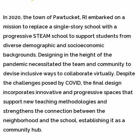
In 2020, the town of Pawtucket, RI embarked on a
mission to replace a single-story school with a
progressive STEAM school to support students from
diverse demographic and socioeconomic
backgrounds. Designing in the height of the
pandemic necessitated the team and community to
devise inclusive ways to collaborate virtually. Despite
the challenges posed by COVID, the final design
incorporates innovative and progressive spaces that
support new teaching methodologies and
strengthens the connection between the
neighborhood and the school, establishing it as a
community hub.