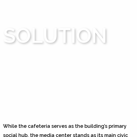
SOLUTION
While the cafeteria serves as the building’s primary
social hub, the media center stands as its main civic