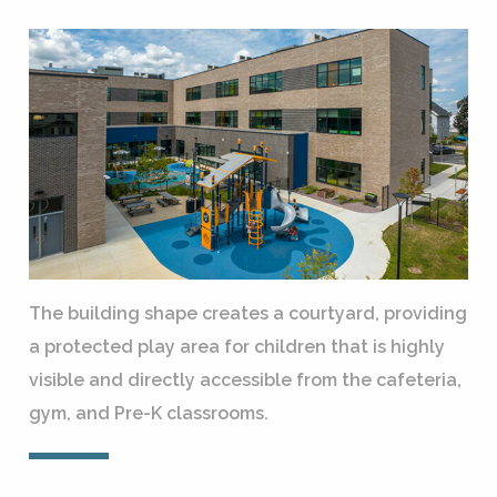
The building shape creates a courtyard, providing
a protected play area for children that is highly
visible and directly accessible from the cafeteria,
gym, and Pre-K classrooms.