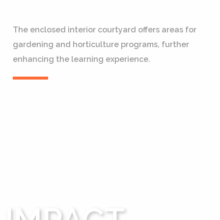
The enclosed interior courtyard offers areas for
gardening and horticulture programs, further
enhancing the learning experience.