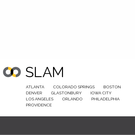
ATLANTA
COLORADO SPRINGS
BOSTON
DENVER
GLASTONBURY
IOWA CITY
LOS ANGELES
ORLANDO
PHILADELPHIA
PROVIDENCE