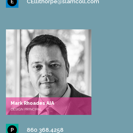
CEllithorpe@slamcoll.com
E
Mark Rhoades AIA
DESIGN PRINCIPAL
860 368.4258
P